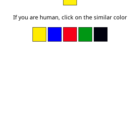
If you are human, click on the similar color