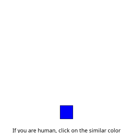
If you are human, click on the similar color