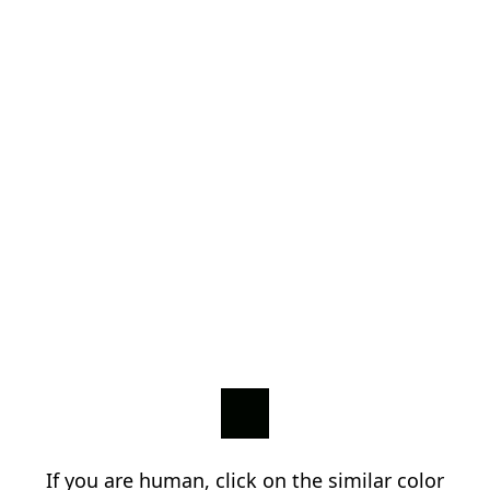
If you are human, click on the similar color