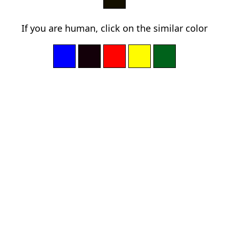
If you are human, click on the similar color