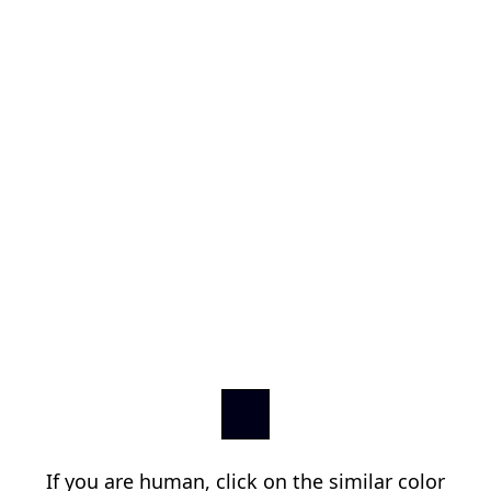
If you are human, click on the similar color