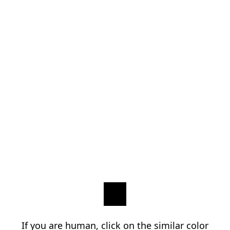
If you are human, click on the similar color