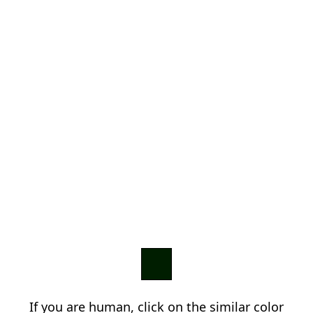
If you are human, click on the similar color