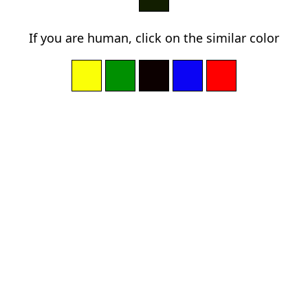
If you are human, click on the similar color