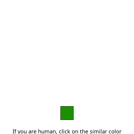
If you are human, click on the similar color