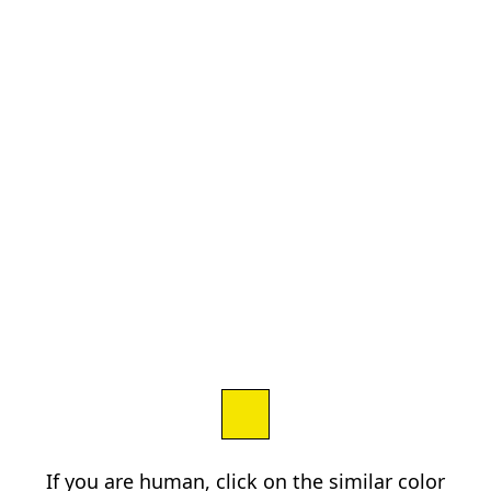
If you are human, click on the similar color