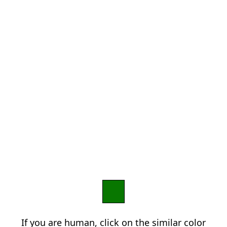
If you are human, click on the similar color