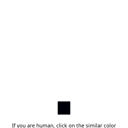
If you are human, click on the similar color