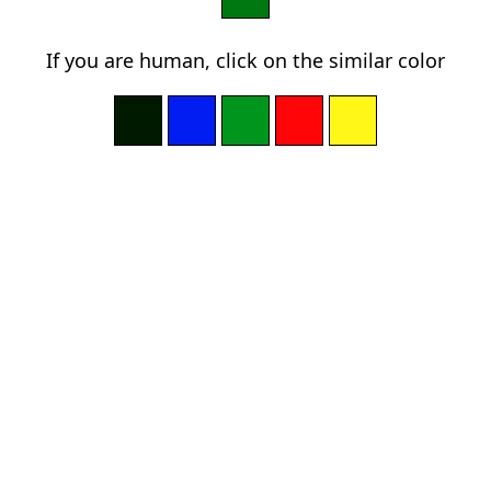
If you are human, click on the similar color