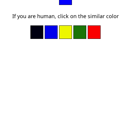
If you are human, click on the similar color