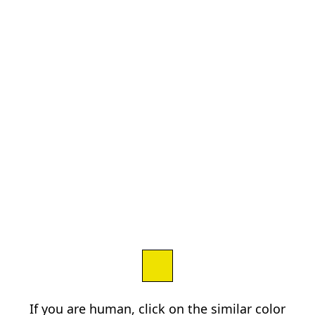
If you are human, click on the similar color