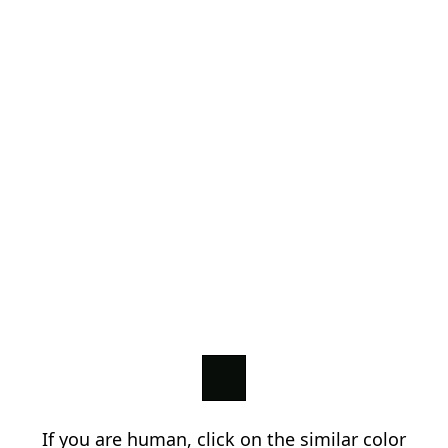
If you are human, click on the similar color