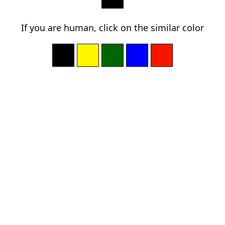
If you are human, click on the similar color