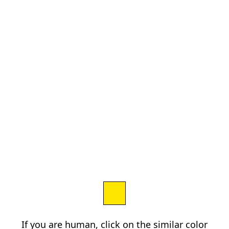
If you are human, click on the similar color