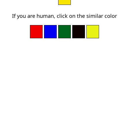
If you are human, click on the similar color