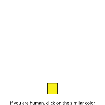
If you are human, click on the similar color