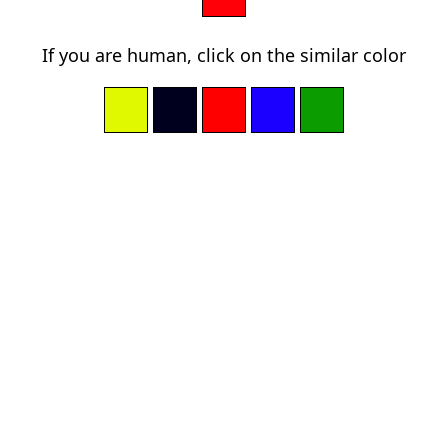
If you are human, click on the similar color