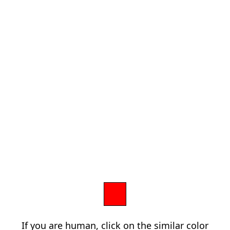
If you are human, click on the similar color