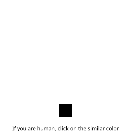
If you are human, click on the similar color