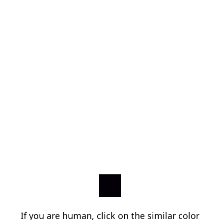
If you are human, click on the similar color