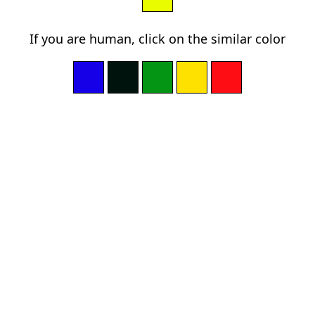
If you are human, click on the similar color