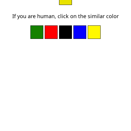
If you are human, click on the similar color