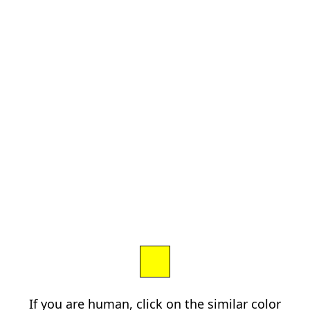
If you are human, click on the similar color