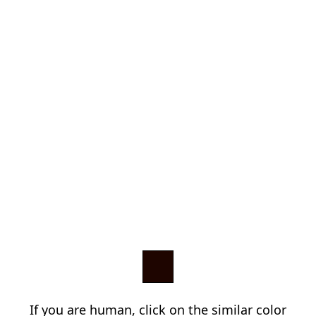
If you are human, click on the similar color