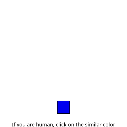
If you are human, click on the similar color