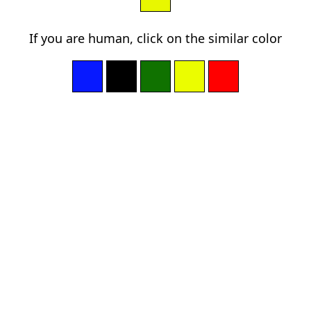
If you are human, click on the similar color