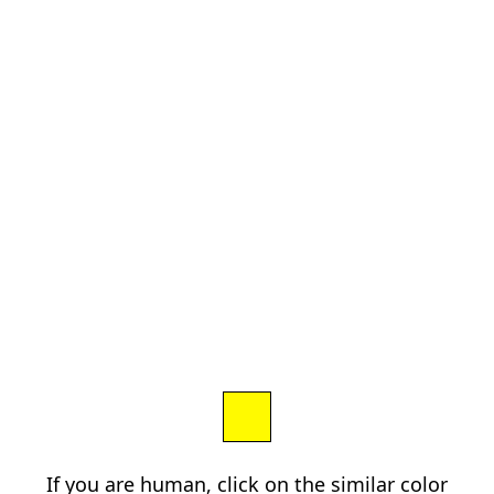
If you are human, click on the similar color