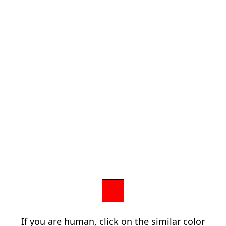
If you are human, click on the similar color