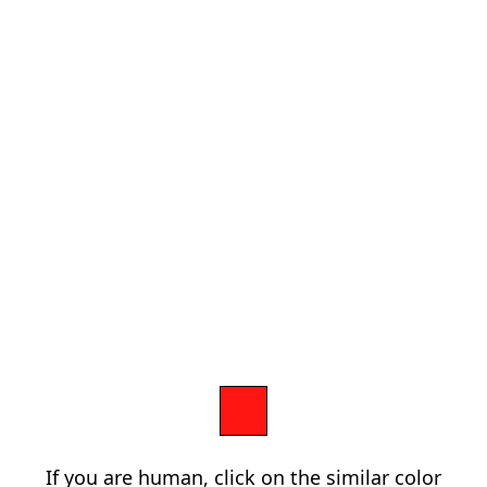
If you are human, click on the similar color