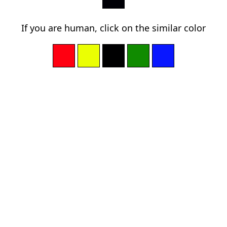
If you are human, click on the similar color