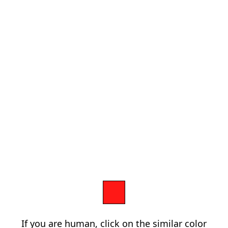
If you are human, click on the similar color