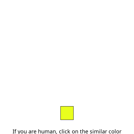
If you are human, click on the similar color