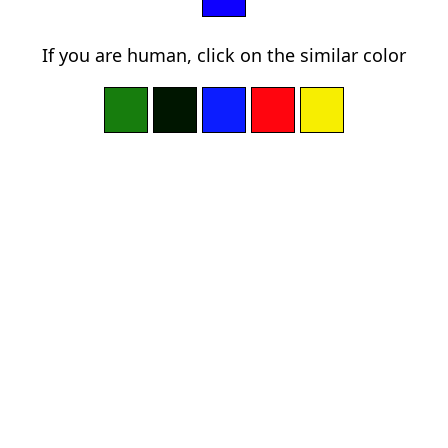
If you are human, click on the similar color