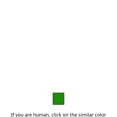
If you are human, click on the similar color