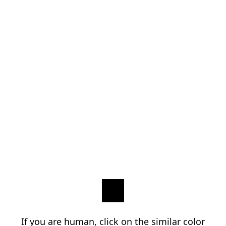
If you are human, click on the similar color