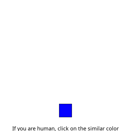
If you are human, click on the similar color