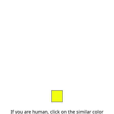
If you are human, click on the similar color