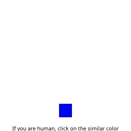
If you are human, click on the similar color