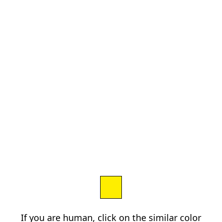
If you are human, click on the similar color