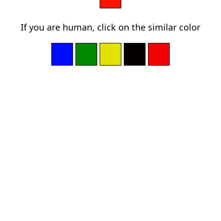
If you are human, click on the similar color