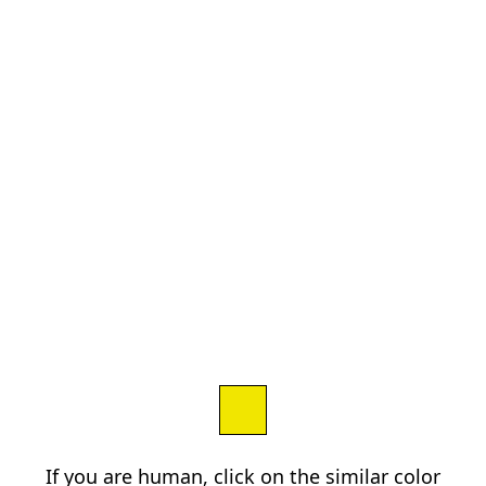
If you are human, click on the similar color