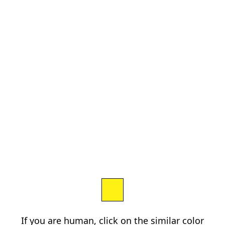
If you are human, click on the similar color