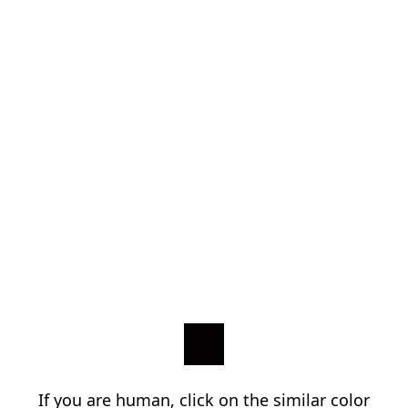
If you are human, click on the similar color