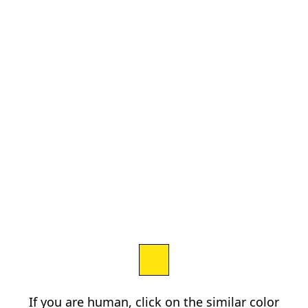
If you are human, click on the similar color