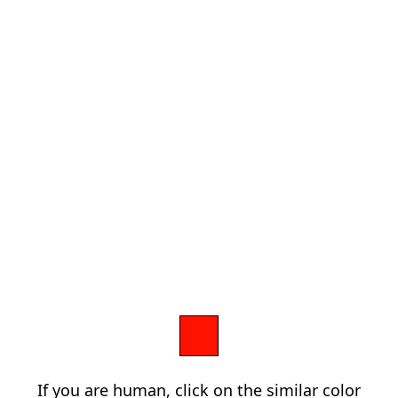
If you are human, click on the similar color