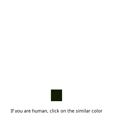
If you are human, click on the similar color